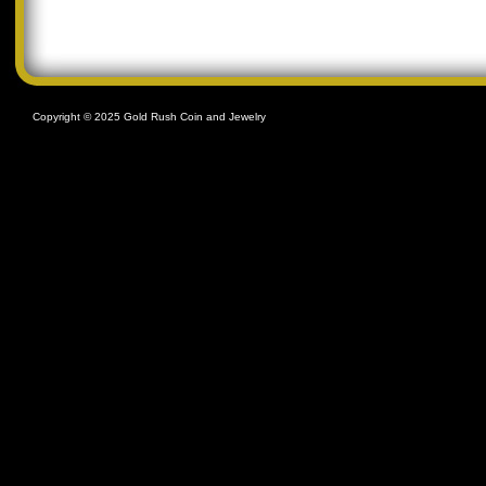
Copyright © 2025 Gold Rush Coin and Jewelry