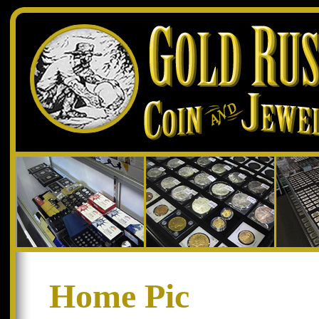
Home Pic